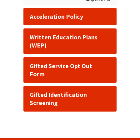
Acceleration Policy
Written Education Plans
(WEP)
Gifted Service Opt Out
Form
Gifted Identification
Screening