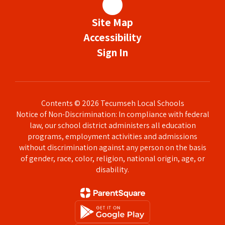
Site Map
Accessibility
Sign In
Contents © 2026 Tecumseh Local Schools
Notice of Non-Discrimination: In compliance with federal
law, our school district administers all education
programs, employment activities and admissions
without discrimination against any person on the basis
of gender, race, color, religion, national origin, age, or
disability.