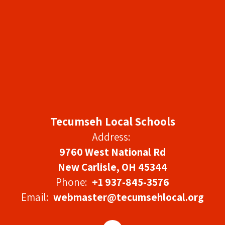
Tecumseh Local Schools
Address:
9760 West National Rd
New Carlisle, OH 45344
Phone:
+1 937-845-3576
Email:
webmaster@tecumsehlocal.org