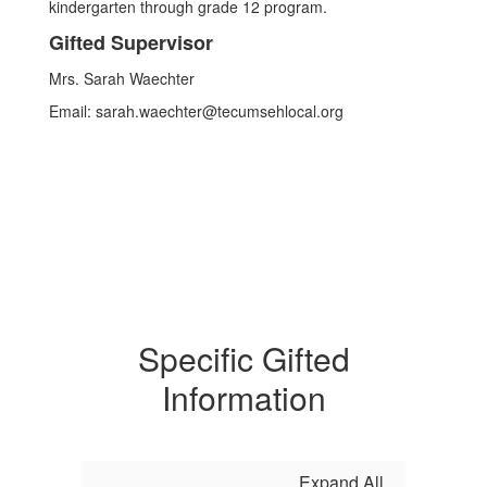
kindergarten through grade 12 program.
Gifted Supervisor
Mrs. Sarah Waechter
Email: sarah.waechter@tecumsehlocal.org
Specific Gifted
Information
Expand All