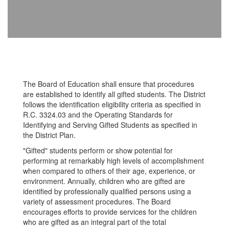
The Board of Education shall ensure that procedures
are established to identify all gifted students. The District
follows the identification eligibility criteria as specified in
R.C. 3324.03 and the Operating Standards for
Identifying and Serving Gifted Students as specified in
the District Plan.
"Gifted" students perform or show potential for
performing at remarkably high levels of accomplishment
when compared to others of their age, experience, or
environment. Annually, children who are gifted are
identified by professionally qualified persons using a
variety of assessment procedures. The Board
encourages efforts to provide services for the children
who are gifted as an integral part of the total