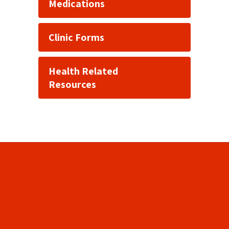
Medications
Clinic Forms
Health Related
Resources