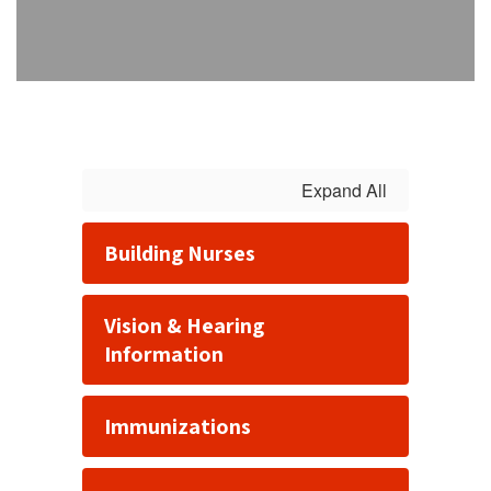
Expand All
Building Nurses
Vision & Hearing
Information
Immunizations