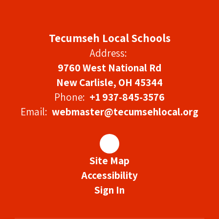
Tecumseh Local Schools
Address:
9760 West National Rd
New Carlisle, OH 45344
Phone:
+1 937-845-3576
Email:
webmaster@tecumsehlocal.org
Site Map
Accessibility
Sign In