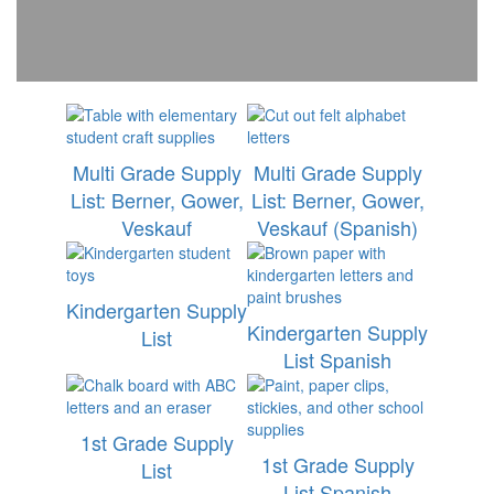
Multi Grade Supply
Multi Grade Supply
List: Berner, Gower,
List: Berner, Gower,
Veskauf
Veskauf (Spanish)
Kindergarten Supply
Kindergarten Supply
List
List Spanish
1st Grade Supply
1st Grade Supply
List
List Spanish