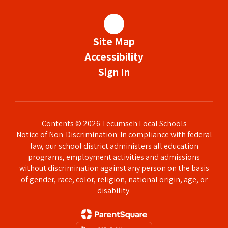
Site Map
Accessibility
Sign In
Contents © 2026 Tecumseh Local Schools
Notice of Non-Discrimination: In compliance with federal
law, our school district administers all education
programs, employment activities and admissions
without discrimination against any person on the basis
of gender, race, color, religion, national origin, age, or
disability.