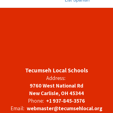
Tecumseh Local Schools
Address:
9760 West National Rd
New Carlisle, OH 45344
Phone:
+1 937-845-3576
Email:
webmaster@tecumsehlocal.org