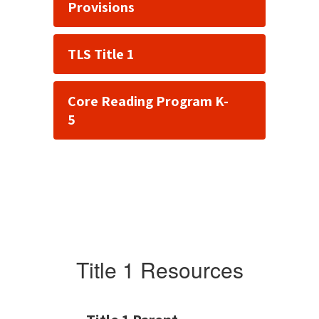
Provisions
TLS Title 1
Core Reading Program K-
5
Title 1 Resources