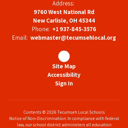
Address:
9760 West National Rd
New Carlisle, OH 45344
Phone:
+1 937-845-3576
Email:
webmaster@tecumsehlocal.org
Site Map
Accessibility
Sign In
Contents © 2026 Tecumseh Local Schools
Notice of Non-Discrimination: In compliance with federal
law, our school district administers all education