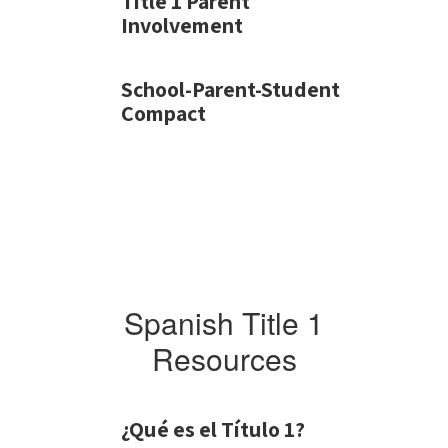
Title 1 Parent
Involvement
School-Parent-Student
Compact
Spanish Title 1
Resources
¿Qué es el Título 1?