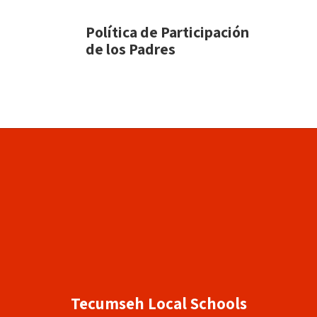
Política de Participación
de los Padres
Tecumseh Local Schools