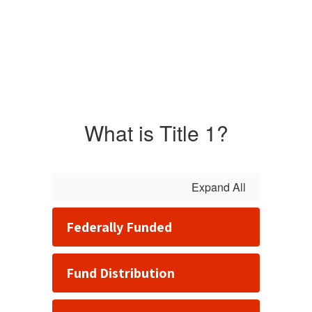
What is Title 1?
Expand All
Federally Funded
Fund Distribution