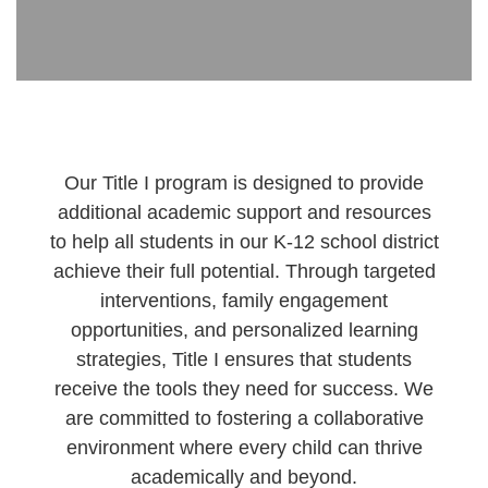
Our Title I program is designed to provide
additional academic support and resources
to help all students in our K-12 school district
achieve their full potential. Through targeted
interventions, family engagement
opportunities, and personalized learning
strategies, Title I ensures that students
receive the tools they need for success. We
are committed to fostering a collaborative
environment where every child can thrive
academically and beyond.