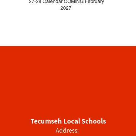
27-28 Calendar COMING February
2027!
Tecumseh Local Schools
Address: