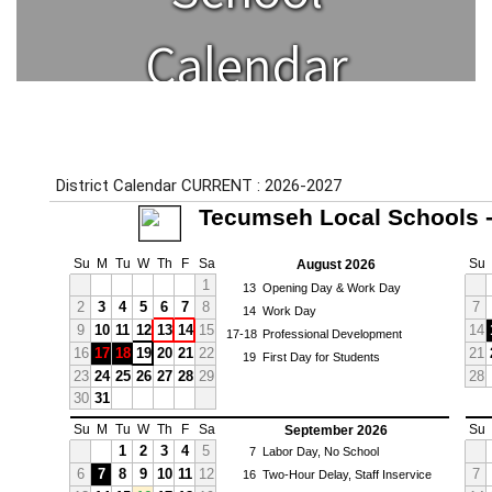
Calendar