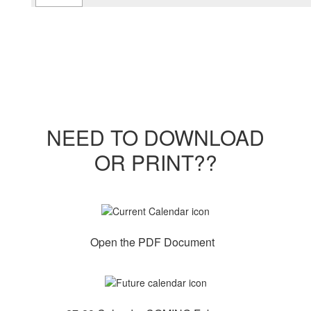
NEED TO DOWNLOAD
OR PRINT??
Open the PDF Document