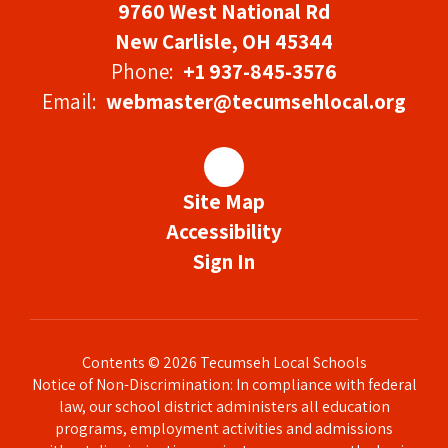
9760 West National Rd
New Carlisle, OH 45344
Phone:
+1 937-845-3576
Email:
webmaster@tecumsehlocal.org
Site Map
Accessibility
Sign In
Contents © 2026 Tecumseh Local Schools
Notice of Non-Discrimination: In compliance with federal
law, our school district administers all education
programs, employment activities and admissions