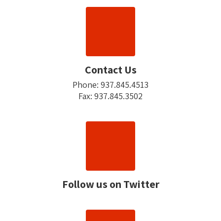
Contact Us
Phone: 937.845.4513

Fax: 937.845.3502
Follow us on Twitter