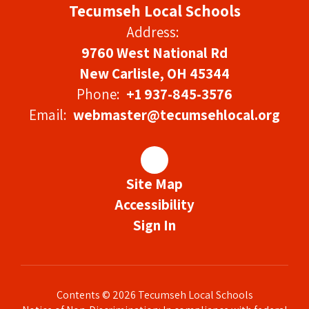
Tecumseh Local Schools
Address:
9760 West National Rd
New Carlisle, OH 45344
Phone:
+1 937-845-3576
Email:
webmaster@tecumsehlocal.org
Site Map
Accessibility
Sign In
Contents © 2026 Tecumseh Local Schools