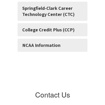
Springfield-Clark Career
Technology Center (CTC)
College Credit Plus (CCP)
NCAA Information
Contact Us