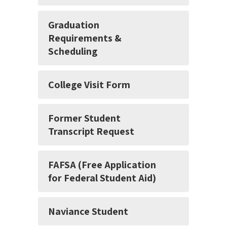
Graduation
Requirements &
Scheduling
College Visit Form
Former Student
Transcript Request
FAFSA (Free Application
for Federal Student Aid)
Naviance Student