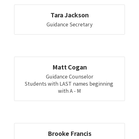
Tara Jackson
Guidance Secretary
Matt Cogan
Guidance Counselor

Students with LAST names beginning 
with A - M
Brooke Francis