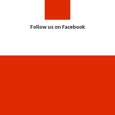
Follow us on Facebook