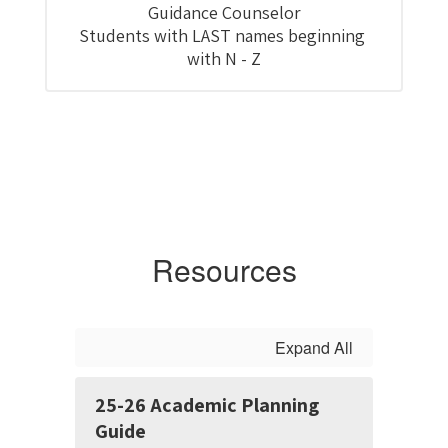
Guidance Counselor

Students with LAST names beginning 
with N - Z
Resources
Expand All
25-26 Academic Planning
Guide