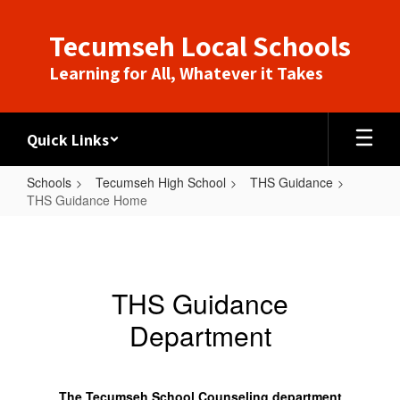
Skip
to
Tecumseh Local Schools
main
content
Learning for All, Whatever it Takes
Quick Links
Schools
Tecumseh High School
THS Guidance
THS Guidance Home
THS
Guidance
Home
THS Guidance
Department
The Tecumseh School Counseling department