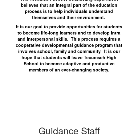
believes that an integral part of the education
process is to help individuals understand
themselves and their environment.
It is our goal to provide opportunities for students
to become life-long learners and to develop intra
and interpersonal skills. This process requires a
cooperative developmental guidance program that
involves school, family and community. It is our
hope that students will leave Tecumseh High
School to become adaptive and productive
members of an ever-changing society.
Guidance Staff