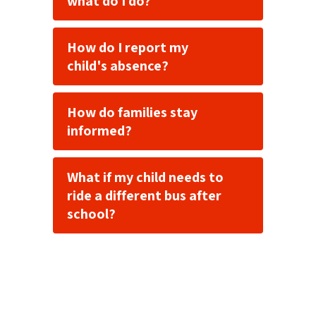
what do I do?
How do I report my
child's absence?
How do families stay
informed?
What if my child needs to
ride a different bus after
school?