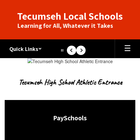
Skip
to
Tecumseh Local Schools
main
content
Learning for All, Whatever it Takes
Quick Links
Pause
Previous
Next
Homepage
Tecumseh High School Athletic Entrance
PaySchools