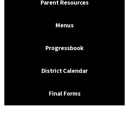
Parent Resources
Menus
Progressbook
District Calendar
Final Forms