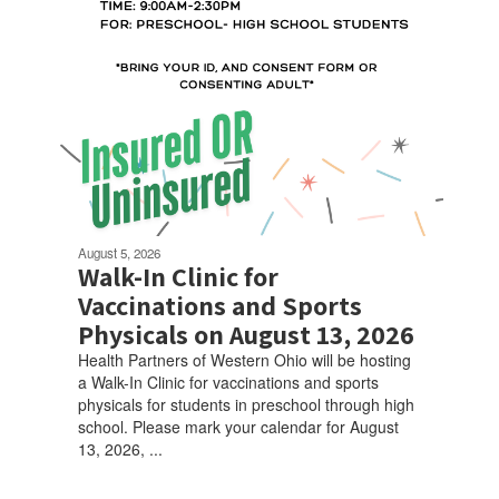
August 5, 2026
Walk-In Clinic for
Vaccinations and Sports
Physicals on August 13, 2026
Health Partners of Western Ohio will be hosting
a Walk-In Clinic for vaccinations and sports
physicals for students in preschool through high
school. Please mark your calendar for August
13, 2026, ...