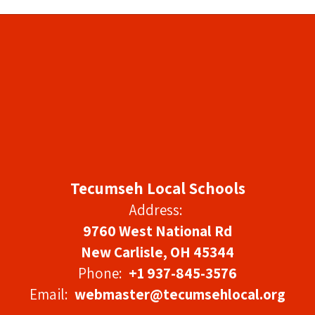
Tecumseh Local Schools
Address:
9760 West National Rd
New Carlisle, OH 45344
Phone:
+1 937-845-3576
Email:
webmaster@tecumsehlocal.org