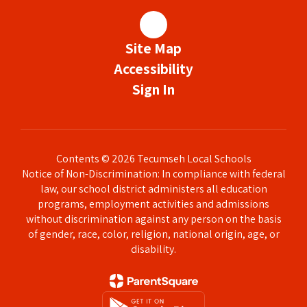
Site Map
Accessibility
Sign In
Contents © 2026 Tecumseh Local Schools
Notice of Non-Discrimination: In compliance with federal
law, our school district administers all education
programs, employment activities and admissions
without discrimination against any person on the basis
of gender, race, color, religion, national origin, age, or
disability.