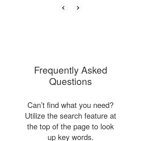
Frequently Asked
Questions
Can’t find what you need?
Utilize the search feature at
the top of the page to look
up key words.