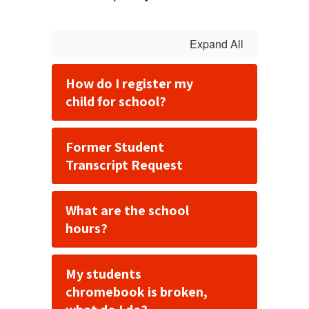
Expand All
How do I register my
child for school?
Former Student
Transcript Request
What are the school
hours?
My students
chromebook is broken,