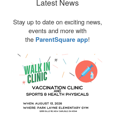
Latest News
Stay up to date on exciting news,
events and more with
the
!
ParentSquare app
Contains
4
slides.
Use
the
next
and
previous
buttons
to
navigate.