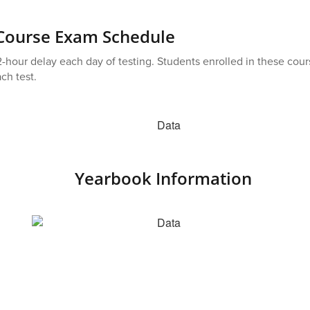
 Course Exam Schedule
-hour delay each day of testing. Students enrolled in these cours
ch test.
Yearbook Information