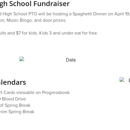
h School Fundraiser
 High School PTO will be hosting a Spaghetti Dinner on April 19
ion, Music Bingo, and door prizes.
ults and $7 for kids. Kids 3 and under eat for free.
alendars
rt Cards viewable on Progressbook
 Blood Drive
of Spring Break
from Spring Break