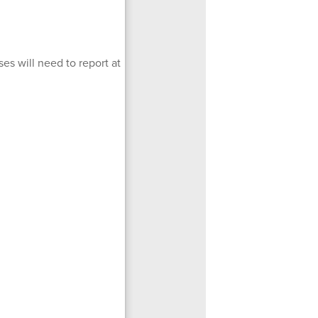
es will need to report at