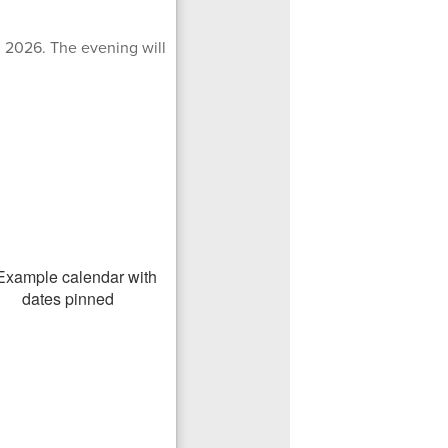
, 2026. The evening will