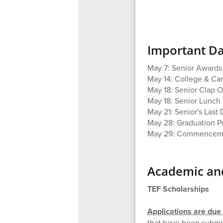
Important Da
May 7: Senior Award
May 14: College & Ca
May 18: Senior Clap O
May 18: Senior Lunch
May 21: Senior's Last
May 28: Graduation P
May 29: Commenceme
Academic and
TEF Scholarships
Applications are du
that have been submit