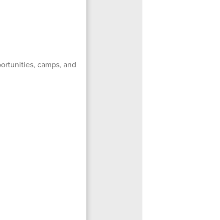
ortunities, camps, and