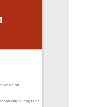
n
 viewable on
 report card during Pride