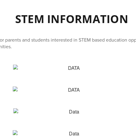
STEM INFORMATION
for parents and students interested in STEM based education opp
ities.