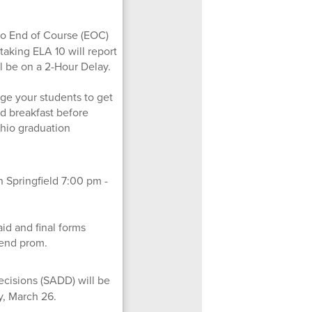
io End of Course (EOC)
 taking ELA 10 will report
ll be on a 2-Hour Delay.
ge your students to get
od breakfast before
 Ohio graduation
n Springfield 7:00 pm -
id and final forms
tend prom.
ecisions (SADD) will be
y, March 26.