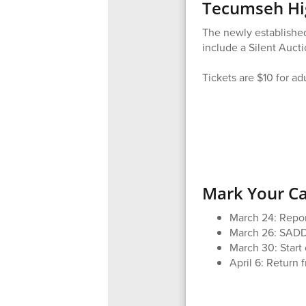
Tecumseh Hig
The newly established
include a Silent Auct
Tickets are $10 for ad
Mark Your C
March 24: Repo
March 26: SADD
March 30: Start 
April 6: Return 