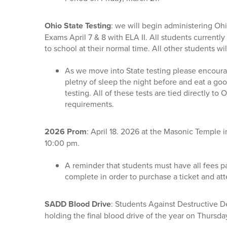
Ohio State Testing
: we will begin administering Oh
Exams April 7 & 8 with ELA II. All students currently
to school at their normal time. All other students wi
As we move into State testing please encoura
pletny of sleep the night before and eat a go
testing. All of these tests are tied directly to
requirements.
2026 Prom
: April 18. 2026 at the Masonic Temple i
10:00 pm.
A reminder that students must have all fees pa
complete in order to purchase a ticket and at
SADD Blood Drive
: Students Against Destructive D
holding the final blood drive of the year on Thursda