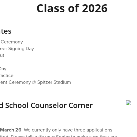
Class of 2026
tes
s Ceremony
reer Signing Day
ut
 Day
ractice
nt Ceremony @ Spitzer Stadium
 School Counselor Corner
e March 26
. We currently only have three applications
ted. Please talk with your Senior to make sure they are