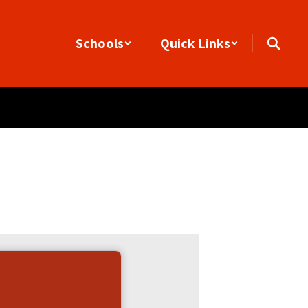
Schools
Quick Links