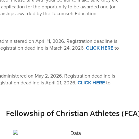
 application for the opportunity to be awarded one (or
olarships awarded by the Tecumseh Education
dministered on April 11, 2026. Registration deadline is
egistration deadline is March 24, 2026.
CLICK HERE
to
administered on May 2, 2026. Registration deadline is
gistration deadline is April 21, 2026.
CLICK HERE
to
Fellowship of Christian Athletes (FCA