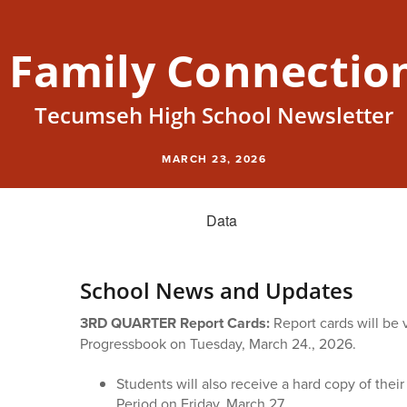
Family Connectio
Tecumseh High School Newsletter
MARCH 23, 2026
School News and Updates
3RD QUARTER Report Cards:
Report cards will be
Progressbook on Tuesday, March 24., 2026.
Students will also receive a hard copy of their
Period on Friday, March 27.