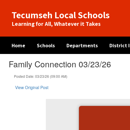
Skip
to
Tecumseh Local Schools
main
content
Learning for All, Whatever it Takes
Home
Schools
Departments
District
Family Connection 03/23/26
Posted Date: 03/23/26 (09:00 AM)
View Original Post