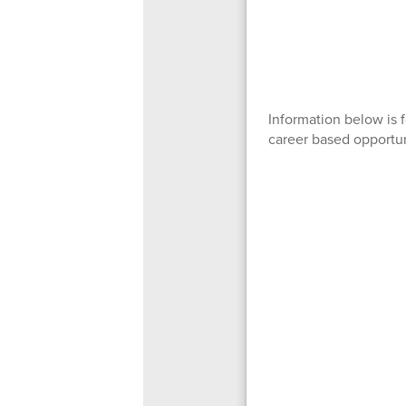
Information below is 
career based opportun