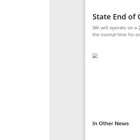
State End of
We will operate on a 2
the normal time for ea
In Other News