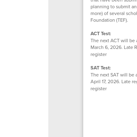
planning to submit an
more) of several sch
Foundation (TEF).
ACT Test:
The next ACT will be a
March 6, 2026. Late R
register
SAT Test:
The next SAT will be 
April 17, 2026. Late re
register