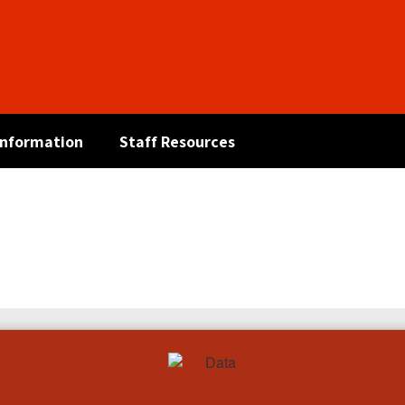
 Information
Staff Resources