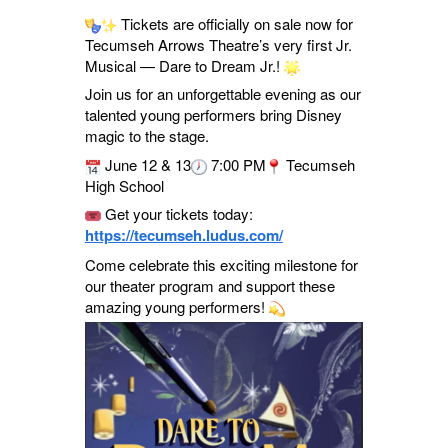
Tickets are officially on sale now for
Tecumseh Arrows Theatre’s very first Jr.
Musical — Dare to Dream Jr.!
Join us for an unforgettable evening as our
talented young performers bring Disney
magic to the stage.
June 12 & 13
7:00 PM
Tecumseh
High School
Get your tickets today:
https://tecumseh.ludus.com/
Come celebrate this exciting milestone for
our theater program and support these
amazing young performers!