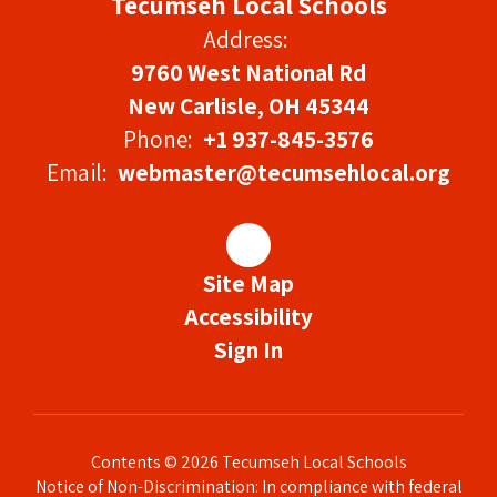
Tecumseh Local Schools
Address:
9760 West National Rd
New Carlisle, OH 45344
Phone:
+1 937-845-3576
Email:
webmaster@tecumsehlocal.org
Site Map
Accessibility
Sign In
Contents © 2026 Tecumseh Local Schools
Notice of Non-Discrimination: In compliance with federal