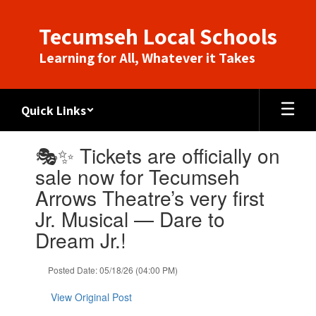
Skip
to
Tecumseh Local Schools
main
content
Learning for All, Whatever it Takes
Quick Links
Contains
🎭✨ Tickets are officially on
1
slides.
sale now for Tecumseh
Use
Arrows Theatre’s very first
the
next
Jr. Musical — Dare to
and
Dream Jr.!
previous
buttons
to
Posted Date: 05/18/26 (04:00 PM)
navigate.
View Original Post