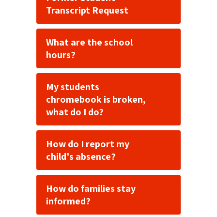
Transcript Request
What are the school
hours?
My students
chromebook is broken,
what do I do?
How do I report my
child's absence?
How do families stay
informed?