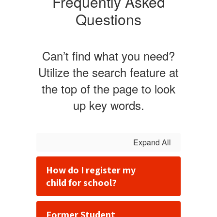
Frequently Asked
Questions
Can’t find what you need?
Utilize the search feature at
the top of the page to look
up key words.
Expand All
How do I register my
child for school?
Former Student