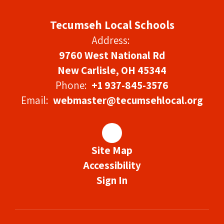
Tecumseh Local Schools
Address:
9760 West National Rd
New Carlisle, OH 45344
Phone:
+1 937-845-3576
Email:
webmaster@tecumsehlocal.org
Site Map
Accessibility
Sign In