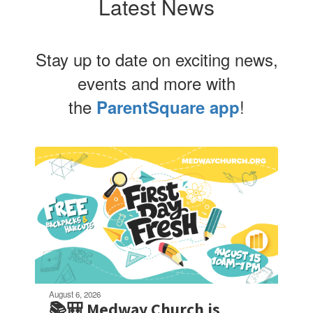
Latest News
Stay up to date on exciting news,
events and more with
the
!
ParentSquare app
Contains
4
slides.
Use
the
next
and
previous
buttons
to
navigate.
August 6, 2026
📚🎒 Medway Church is