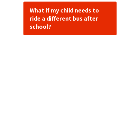
What if my child needs to
ride a different bus after
school?