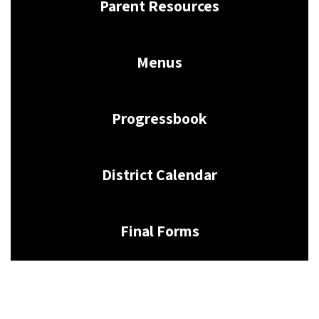
Parent Resources
Menus
Progressbook
District Calendar
Final Forms