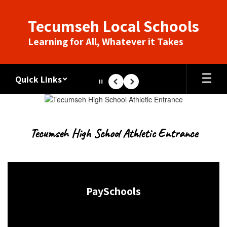
Skip
to
Tecumseh Local Schools
main
content
Learning for All, Whatever it Takes
Quick Links
Pause
Previous
Next
Homepage
Tecumseh High School Athletic Entrance
PaySchools