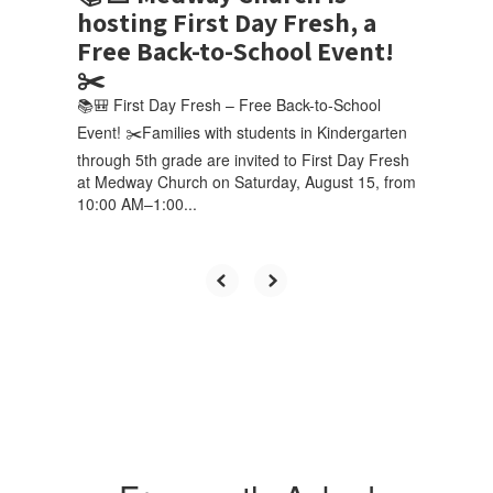
hosting First Day Fresh, a
Free Back-to-School Event!
✂️
📚🎒 First Day Fresh – Free Back-to-School
Event! ✂️Families with students in Kindergarten
through 5th grade are invited to First Day Fresh
at Medway Church on Saturday, August 15, from
10:00 AM–1:00...