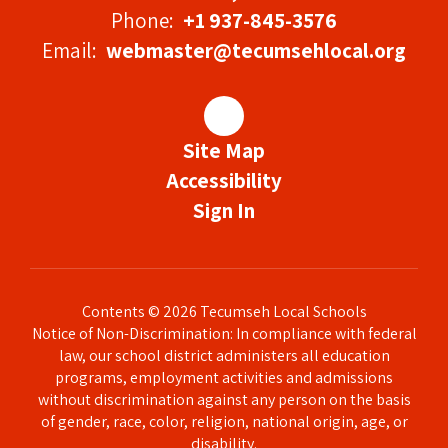
Phone:
+1 937-845-3576
Email:
webmaster@tecumsehlocal.org
Site Map
Accessibility
Sign In
Contents © 2026 Tecumseh Local Schools
Notice of Non-Discrimination: In compliance with federal
law, our school district administers all education
programs, employment activities and admissions
without discrimination against any person on the basis
of gender, race, color, religion, national origin, age, or
disability.