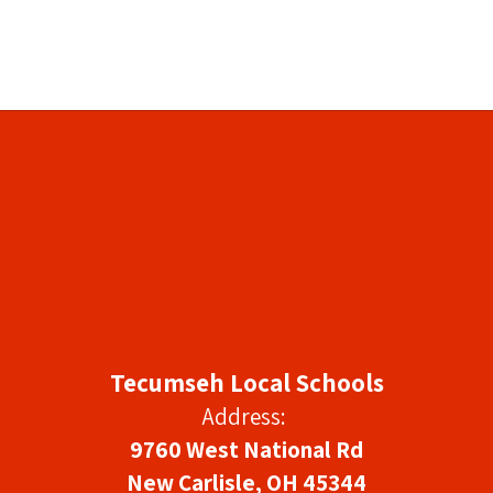
Tecumseh Local Schools
Address:
9760 West National Rd
New Carlisle, OH 45344