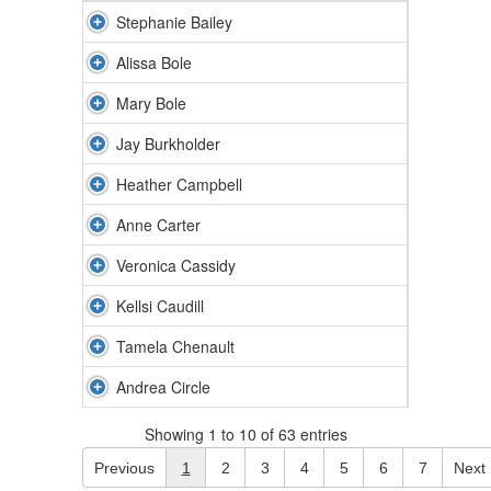
Stephanie Bailey
Alissa Bole
Mary Bole
Jay Burkholder
Heather Campbell
Anne Carter
Veronica Cassidy
Kellsi Caudill
Tamela Chenault
Andrea Circle
Showing 1 to 10 of 63 entries
Previous
1
2
3
4
5
6
7
Next