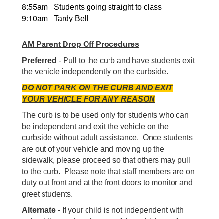
8:55am
Students going straight to class
9:10am
Tardy Bell
AM Parent Drop Off Procedures
Preferred
- Pull to the curb and have students exit
the vehicle independently on the curbside.
DO NOT PARK ON THE CURB AND EXIT
YOUR VEHICLE FOR ANY REASON
The curb is to be used only for students who can
be independent and exit the vehicle on the
curbside without adult assistance. Once students
are out of your vehicle and moving up the
sidewalk, please proceed so that others may pull
to the curb. Please note that staff members are on
duty out front and at the front doors to monitor and
greet students.
Alternate
- If your child is not independent with