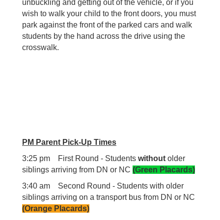
unbuckling and getting out of the vehicle, or if you
wish to walk your child to the front doors, you must
park against the front of the parked cars and walk
students by the hand across the drive using the
crosswalk.
PM Parent Pick-Up Times
3:25 pm First Round - Students
without
older
siblings arriving from DN or NC
(Green Placards)
3:40 am Second Round - Students with older
siblings arriving on a transport bus from DN or NC
(Orange Placards)