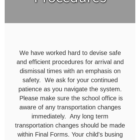
We have worked hard to devise safe
and efficient procedures for arrival and
dismissal times with an emphasis on
safety. We ask for your continued
patience as you navigate the system.
Please make sure the school office is
aware of any transportation changes
immediately. Any long term
transportation changes should be made
within Final Forms. Your child's busing