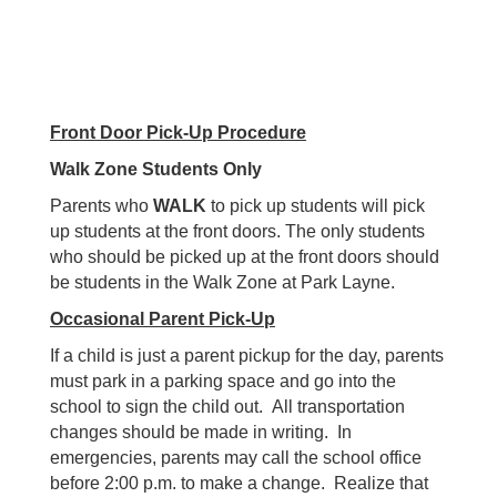
Front Door Pick-Up Procedure
Walk Zone Students Only
Parents who
WALK
to pick up students will pick
up students at the front doors. The only students
who should be picked up at the front doors should
be students in the Walk Zone at Park Layne.
Occasional Parent Pick-Up
If a child is just a parent pickup for the day, parents
must park in a parking space and go into the
school to sign the child out. All transportation
changes should be made in writing. In
emergencies, parents may call the school office
before 2:00 p.m. to make a change. Realize that