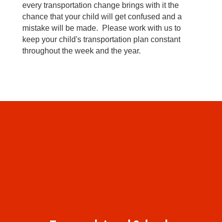
every transportation change brings with it the
chance that your child will get confused and a
mistake will be made. Please work with us to
keep your child's transportation plan constant
throughout the week and the year.