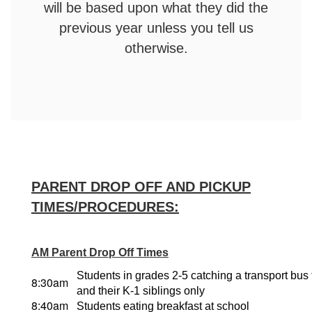
will be based upon what they did the
previous year unless you tell us
otherwise.
PARENT DROP OFF AND PICKUP
TIMES/PROCEDURES:
AM Parent Drop Off Times
Students in grades 2-5 catching a transport bus
8:30am
and their K-1 siblings only
8:40am
Students eating breakfast at school