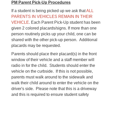
PM Parent Pick-Up Procedures
If a student is being picked up we ask that
ALL
PARENTS IN VEHICLES REMAIN IN THEIR
VEHICLE
. Each Parent Pick-Up student has been
given 2 colored placards/signs. If more than one
person routinely picks up your child, one can be
shared with the other pick-up person. Additional
placards may be requested.
Parents should place their placard(s) in the front
window of their vehicle and a staff member will
radio in for the child. Students should enter the
vehicle on the curbside. If this is not possible,
parents must walk around to the sidewalk and
walk their child around to enter the vehicle on the
driver's side. Please note that this is a driveway
and this is required to ensure student safety