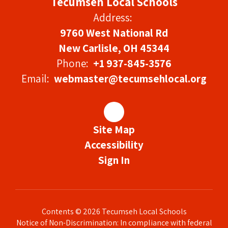
Tecumseh Local Schools
Address:
9760 West National Rd
New Carlisle, OH 45344
Phone:
+1 937-845-3576
Email:
webmaster@tecumsehlocal.org
Site Map
Accessibility
Sign In
Contents © 2026 Tecumseh Local Schools
Notice of Non-Discrimination: In compliance with federal