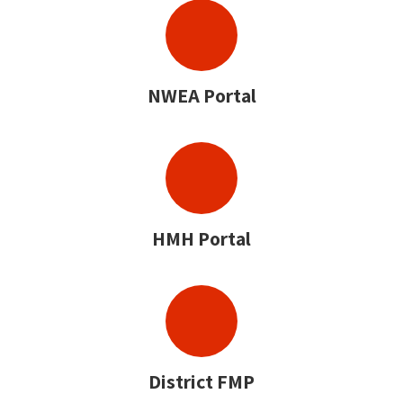
NWEA Portal
HMH Portal
District FMP