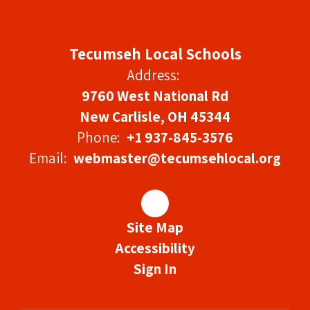
Tecumseh Local Schools
Address:
9760 West National Rd
New Carlisle, OH 45344
Phone:
+1 937-845-3576
Email:
webmaster@tecumsehlocal.org
Site Map
Accessibility
Sign In