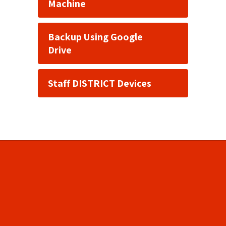
Machine
Backup Using Google
Drive
Staff DISTRICT Devices