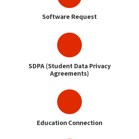
Software Request
SDPA (Student Data Privacy
Agreements)
Education Connection