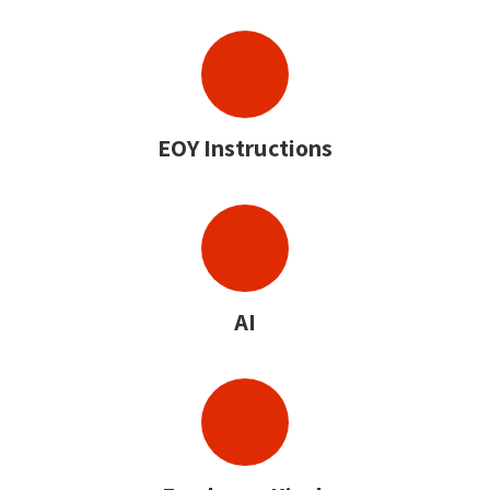
EOY Instructions
AI