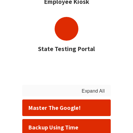
Employee Kiosk
State Testing Portal
Expand All
Master The Google!
Backup Using Time