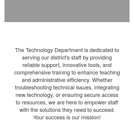
The Technology Department is dedicated to
serving our district's staff by providing
reliable support, innovative tools, and
comprehensive training to enhance teaching
and administrative efficiency. Whether
troubleshooting technical issues, integrating
new technology, or ensuring secure access
to resources, we are here to empower staff
with the solutions they need to succeed.
Your success is our mission!