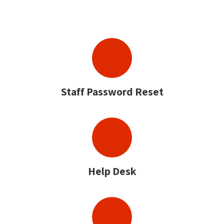
Staff Password Reset
Help Desk