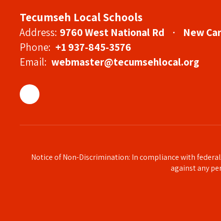
Tecumseh Local Schools
Address:
9760 West National Rd
New Car
Phone:
+1 937-845-3576
Email:
webmaster@tecumsehlocal.org
Notice of Non-Discrimination: In compliance with federa
against any pers