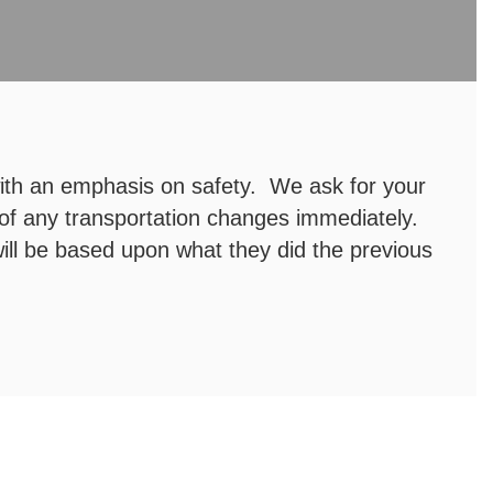
with an emphasis on safety. We ask for your
 of any transportation changes immediately.
ill be based upon what they did the previous