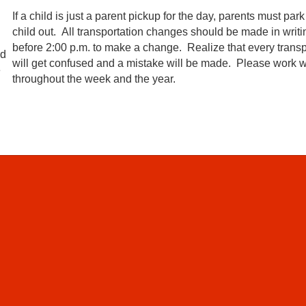
If a child is just a parent pickup for the day, parents must pa
child out. All transportation changes should be made in writi
before 2:00 p.m. to make a change. Realize that every transpo
ld
will get confused and a mistake will be made. Please work wit
e
throughout the week and the year.