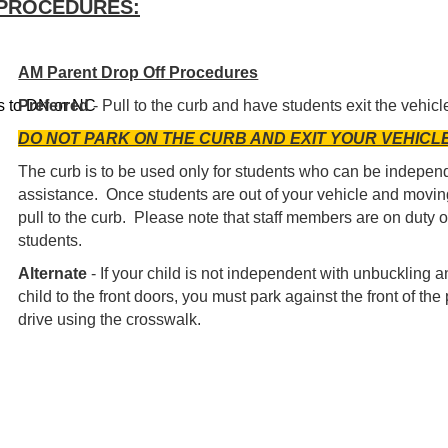
/PROCEDURES:
AM Parent Drop Off Procedures
us to DN or NC
Preferred
- Pull to the curb and have students exit the vehic
DO NOT PARK ON THE CURB AND EXIT YOUR VEHICL
The curb is to be used only for students who can be independ
assistance. Once students are out of your vehicle and movin
pull to the curb. Please note that staff members are on duty ou
students.
Alternate
- If your child is not independent with unbuckling an
child to the front doors, you must park against the front of t
drive using the crosswalk.