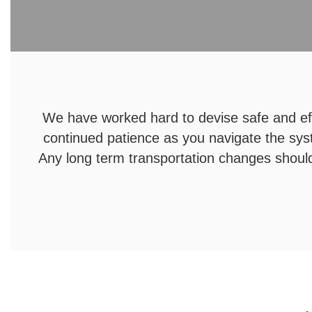
We have worked hard to devise safe and eff
continued patience as you navigate the sys
Any long term transportation changes should