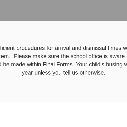
icient procedures for arrival and dismissal times 
tem. Please make sure the school office is aware
 be made within Final Forms. Your child's busing w
year unless you tell us otherwise.