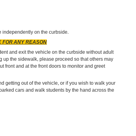
le independently on the curbside.
E FOR ANY REASON
ent and exit the vehicle on the curbside without adult
g up the sidewalk, please proceed so that others may
t front and at the front doors to monitor and greet
d getting out of the vehicle, or if you wish to walk your
he parked cars and walk students by the hand across the