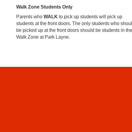
Walk Zone Students Only
Parents who
WALK
to pick up students will pick up
students at the front doors. The only students who shou
be picked up at the front doors should be students in th
Walk Zone at Park Layne.