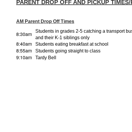
PARENT DROP OFF AND PICKUP TIMES
AM Parent Drop Off Times
Students in grades 2-5 catching a transport b
8:30am
and their K-1 siblings only
8:40am
Students eating breakfast at school
8:55am
Students going straight to class
9:10am
Tardy Bell