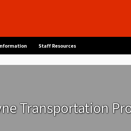
 Information
Staff Resources
yne Transportation Pr