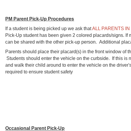
PM Parent Pick-Up Procedures
If a student is being picked up we ask that
ALL PARENTS IN
Pick-Up student has been given 2 colored placards/signs. If 
can be shared with the other pick-up person. Additional pla
Parents should place their placard(s) in the front window of the
Students should enter the vehicle on the curbside. If this is
and walk their child around to enter the vehicle on the driver'
required to ensure student safety
Occasional Parent Pick-Up