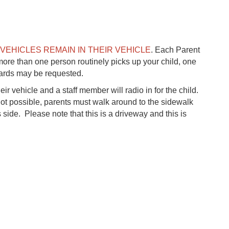
 VEHICLES REMAIN IN THEIR VEHICLE
. Each Parent
more than one person routinely picks up your child, one
cards may be requested.
ir vehicle and a staff member will radio in for the child.
 not possible, parents must walk around to the sidewalk
s side. Please note that this is a driveway and this is