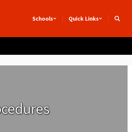
Schools
Quick Links
ocedures