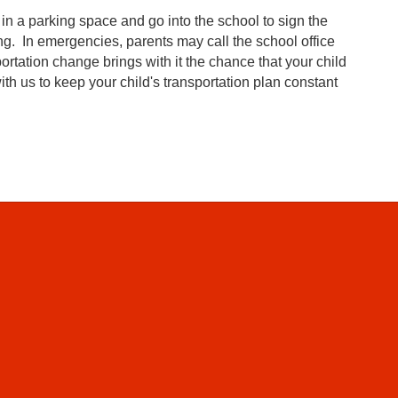
rk in a parking space and go into the school to sign the
ng. In emergencies, parents may call the school office
rtation change brings with it the chance that your child
h us to keep your child's transportation plan constant