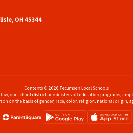
lisle, OH 45344
Contents © 2026 Tecumseh Local Schools
l law, our school district administers all education programs, emp
on on the basis of gender, race, color, religion, national origin, ag