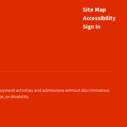
Site Map
Accessibility
Sign In
loyment activities and admissions without discrimination
e, or disability.