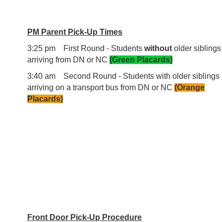
PM Parent Pick-Up Times
3:25 pm First Round - Students
without
older siblings
arriving from DN or NC
(Green Placards)
3:40 am Second Round - Students with older siblings
arriving on a transport bus from DN or NC
(Orange
Placards)
Front Door Pick-Up Procedure