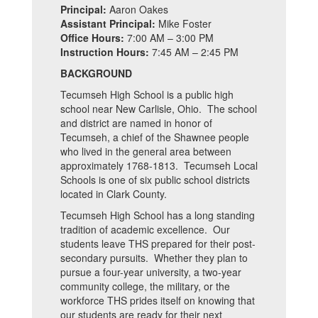
Principal:
Aaron Oakes
Assistant Principal:
Mike Foster
Office Hours:
7:00 AM – 3:00 PM
Instruction Hours:
7:45 AM – 2:45 PM
BACKGROUND
Tecumseh High School is a public high
school near New Carlisle, Ohio. The school
and district are named in honor of
Tecumseh, a chief of the Shawnee people
who lived in the general area between
approximately 1768-1813. Tecumseh Local
Schools is one of six public school districts
located in Clark County.
Tecumseh High School has a long standing
tradition of academic excellence. Our
students leave THS prepared for their post-
secondary pursuits. Whether they plan to
pursue a four-year university, a two-year
community college, the military, or the
workforce THS prides itself on knowing that
our students are ready for their next