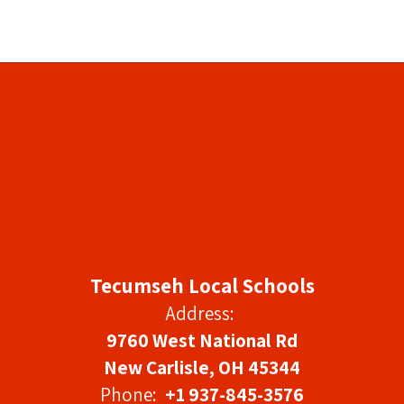
Tecumseh Local Schools
Address:
9760 West National Rd
New Carlisle, OH 45344
Phone:
+1 937-845-3576