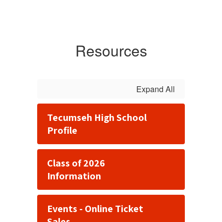
Resources
Expand All
Tecumseh High School
Profile
Class of 2026
Information
Events - Online Ticket
Sales