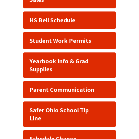
HS Bell Schedule
Student Work Permits
Yearbook Info & Grad
Supplies
Parent Communication
Safer Ohio School Tip
Line
Schedule Change