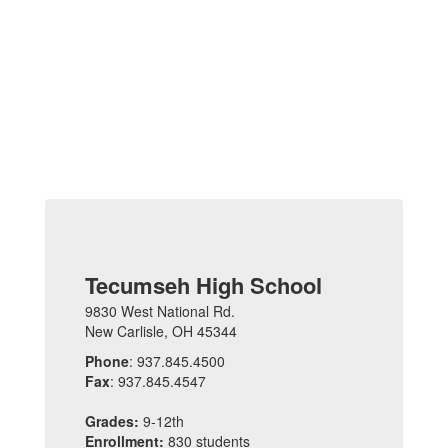
Tecumseh High School
9830 West National Rd.
New Carlisle, OH 45344
Phone
: 937.845.4500
Fax
: 937.845.4547
Grades:
9-12th
Enrollment:
830 students