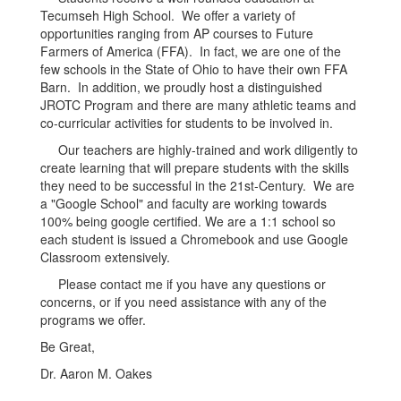
Tecumseh High School. We offer a variety of
opportunities ranging from AP courses to Future
Farmers of America (FFA). In fact, we are one of the
few schools in the State of Ohio to have their own FFA
Barn. In addition, we proudly host a distinguished
JROTC Program and there are many athletic teams and
co-curricular activities for students to be involved in.
Our teachers are highly-trained and work diligently to
create learning that will prepare students with the skills
they need to be successful in the 21st-Century. We are
a "Google School" and faculty are working towards
100% being google certified. We are a 1:1 school so
each student is issued a Chromebook and use Google
Classroom extensively.
Please contact me if you have any questions or
concerns, or if you need assistance with any of the
programs we offer.
Be Great,
Dr. Aaron M. Oakes