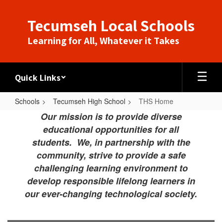
Skip
to
Tecumseh Local Schools
main
content
Learning for All, Whatever it Takes
Quick Links
Schools
Tecumseh High School
THS Home
THS
Our mission is to provide diverse
Home
educational opportunities for all
students. We, in partnership with the
community, strive to provide a safe
challenging learning environment to
develop responsible lifelong learners in
our ever-changing technological society.