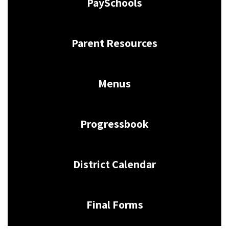
PaySchools
Parent Resources
Menus
Progressbook
District Calendar
Final Forms