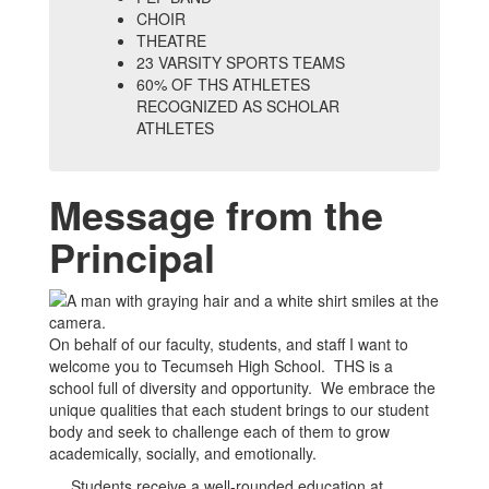
CHOIR
THEATRE
23 VARSITY SPORTS TEAMS
60% OF THS ATHLETES
RECOGNIZED AS SCHOLAR
ATHLETES
Message from the
Principal
On behalf of our faculty, students, and staff I want to
welcome you to Tecumseh High School. THS is a
school full of diversity and opportunity. We embrace the
unique qualities that each student brings to our student
body and seek to challenge each of them to grow
academically, socially, and emotionally.
Students receive a well-rounded education at