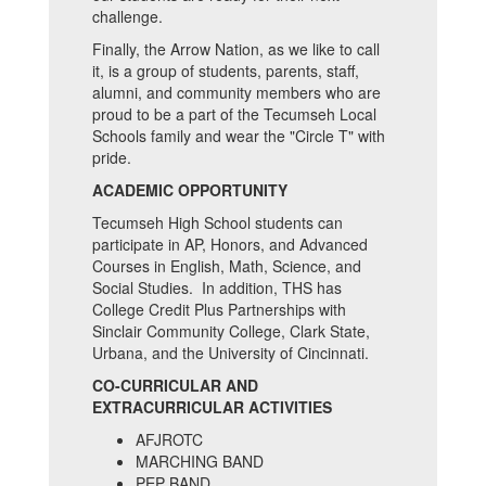
challenge.
Finally, the Arrow Nation, as we like to call
it, is a group of students, parents, staff,
alumni, and community members who are
proud to be a part of the Tecumseh Local
Schools family and wear the "Circle T" with
pride.
ACADEMIC OPPORTUNITY
Tecumseh High School students can
participate in AP, Honors, and Advanced
Courses in English, Math, Science, and
Social Studies. In addition, THS has
College Credit Plus Partnerships with
Sinclair Community College, Clark State,
Urbana, and the University of Cincinnati.
CO-CURRICULAR AND
EXTRACURRICULAR ACTIVITIES
AFJROTC
MARCHING BAND
PEP BAND