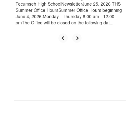
Tecumseh High SchoolNewsletterJune 25, 2026 THS
Summer Office HoursSummer Office Hours beginning
June 4, 2026:Monday - Thursday 8:00 am - 12:00
pmThe Office will be closed on the following dat...