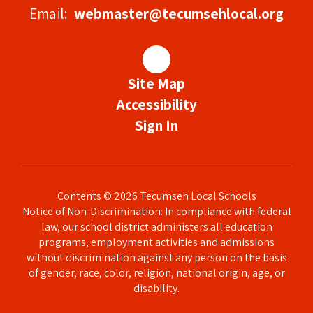
Email:
webmaster@tecumsehlocal.org
Site Map
Accessibility
Sign In
Contents © 2026 Tecumseh Local Schools
Notice of Non-Discrimination: In compliance with federal
law, our school district administers all education
programs, employment activities and admissions
without discrimination against any person on the basis
of gender, race, color, religion, national origin, age, or
disability.