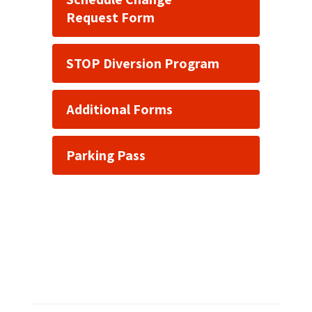
Request Form
STOP Diversion Program
Additional Forms
Parking Pass