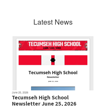
Latest News
Contains
3
slides.
Use
the
next
and
previous
buttons
to
navigate.
June 25, 2026
Tecumseh High School
Newsletter June 25, 2026