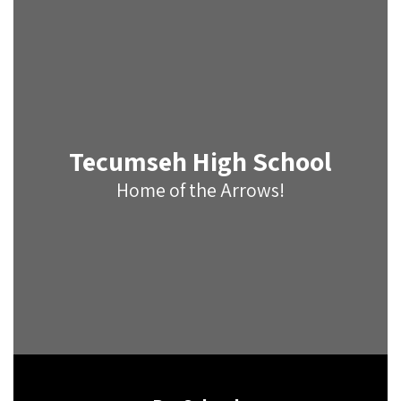
Tecumseh High School
Home of the Arrows!